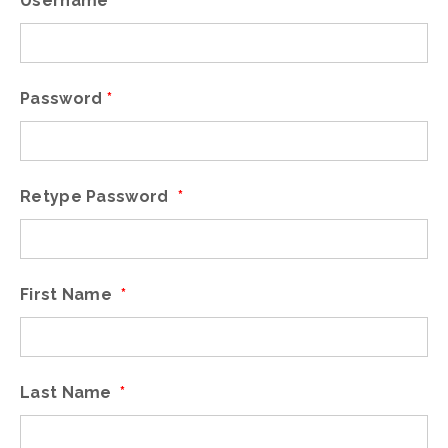
Username
*
Password
*
Retype Password
*
First Name
*
Last Name
*