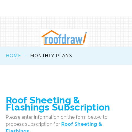
HOME
-
MONTHLY PLANS
Roof
Sheeting
&
Flashings
Subscription
Please enter information on the form below to
process subscription for
Roof Sheeting &
Flashings
.