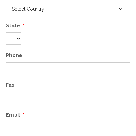
State
*
Phone
Fax
Email
*