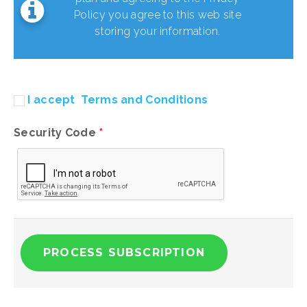
Policy you agree to this web site
storing your information.
I accept
Terms and Conditions
Security Code
*