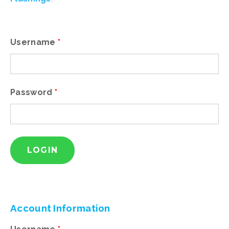
Existing
user?
Please
login
Username
*
Password
*
New
User?
Please
register
Account
Information