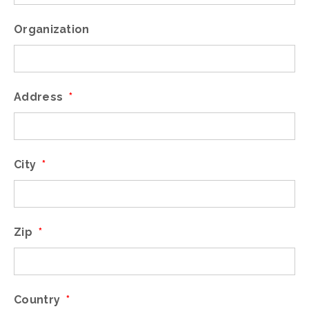
Organization
Address
*
City
*
Zip
*
Country
*