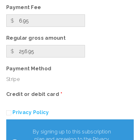
Payment Fee
$
Regular gross amount
$
Payment Method
Stripe
Credit or debit card
*
Privacy Policy
By signing up to this subscription
plan and agreeing to the Privacy