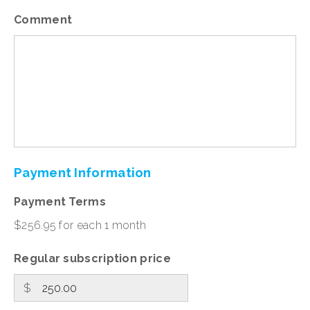
Comment
Payment
Information
Payment Terms
$256.95 for each 1 month
Regular subscription price
$