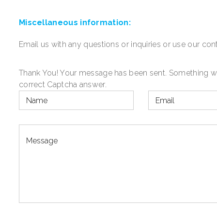
Miscellaneous
information:
Email us with any questions or inquiries or use our cont
Thank You! Your message has been sent.
Something wen
correct Captcha answer.