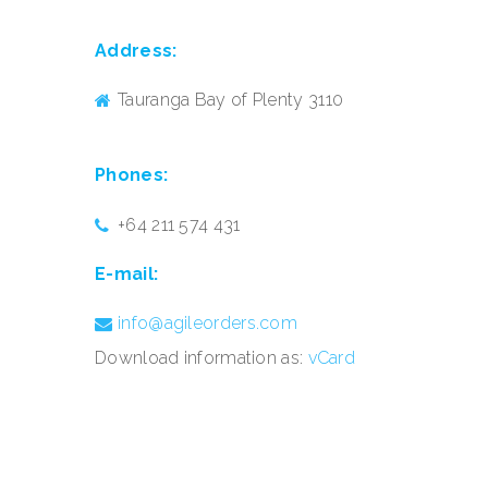
Address:
Tauranga Bay of Plenty 3110
Phones:
+64 211 574 431
E-mail:
info@agileorders.com
Download information as:
vCard