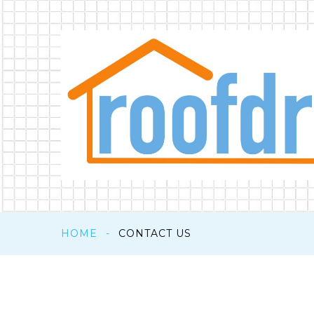
HOME
-
CONTACT US